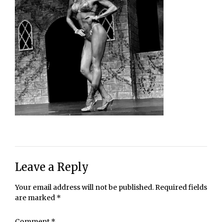
Leave a Reply
Your email address will not be published.
Required fields
are marked
*
Comment
*