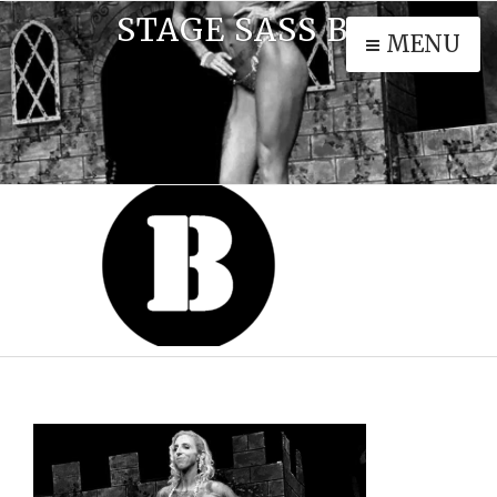
STAGE SASS BW
MENU