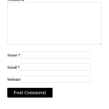
Name
*
Email
*
Website