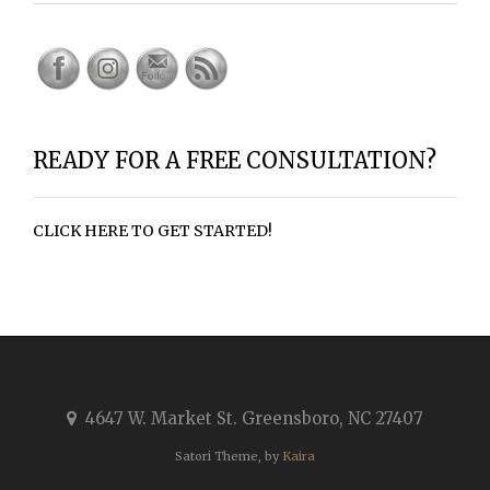
READY FOR A FREE CONSULTATION?
CLICK HERE TO GET STARTED!
4647 W. Market St. Greensboro, NC 27407
Satori Theme, by
Kaira