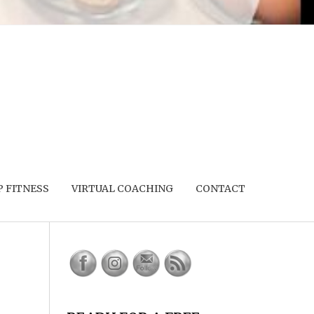
 FITNESS
VIRTUAL COACHING
CONTACT