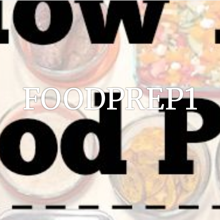
FOODPREP1