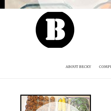
ABOUT BECKY
COMPE