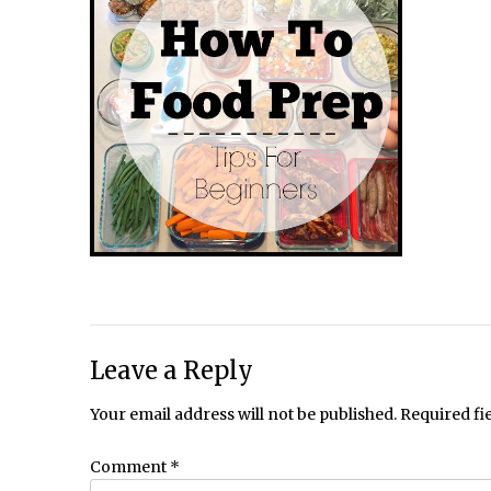
Leave a Reply
Your email address will not be published.
Required fi
Comment
*