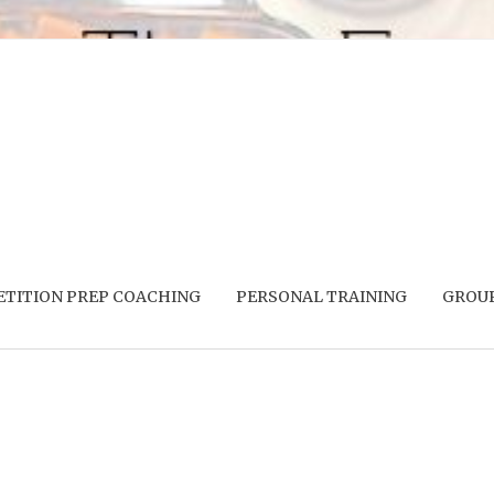
TITION PREP COACHING
PERSONAL TRAINING
GROUP