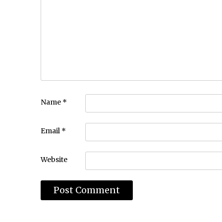
Name
*
Email
*
Website