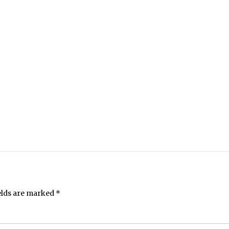
elds are marked
*