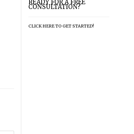
READY FOR A FREE
CONSULTATION?
CLICK HERE TO GET STARTED!