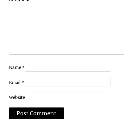
Name
*
Email
*
Website