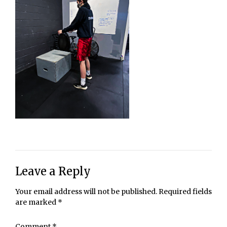
Leave a Reply
Your email address will not be published.
Required fields
are marked
*
Comment
*