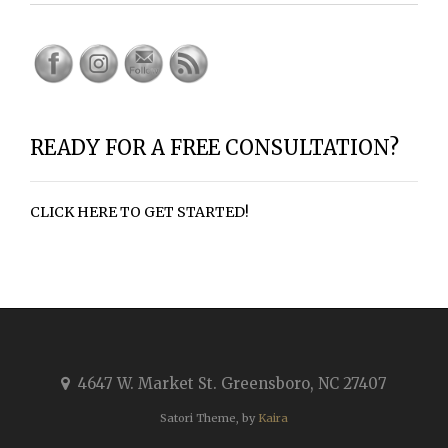
READY FOR A FREE CONSULTATION?
CLICK HERE TO GET STARTED!
4647 W. Market St. Greensboro, NC 27407
Satori Theme, by
Kaira