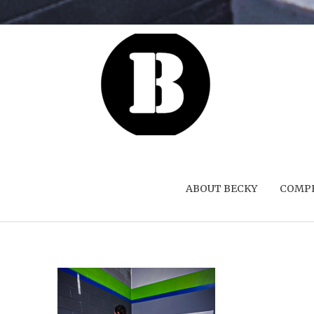
ABOUT BECKY
COMPE