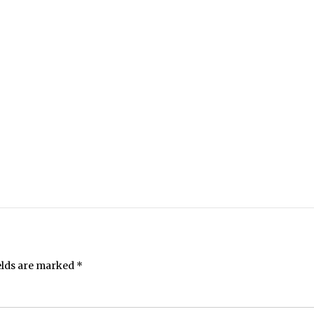
elds are marked
*