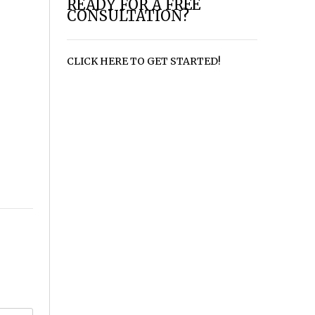
READY FOR A FREE
CONSULTATION?
CLICK HERE TO GET STARTED!