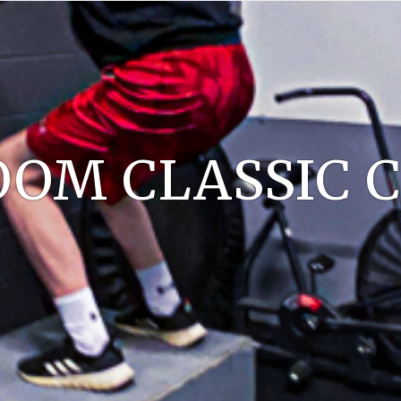
OM CLASSIC C