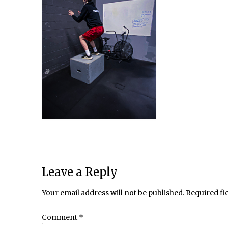
Leave a Reply
Your email address will not be published.
Required fi
Comment
*