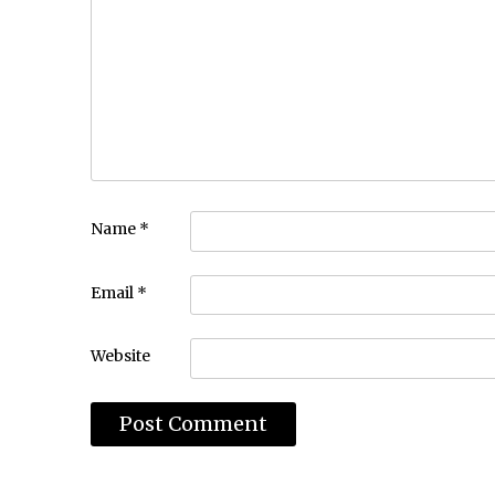
Name
*
Email
*
Website