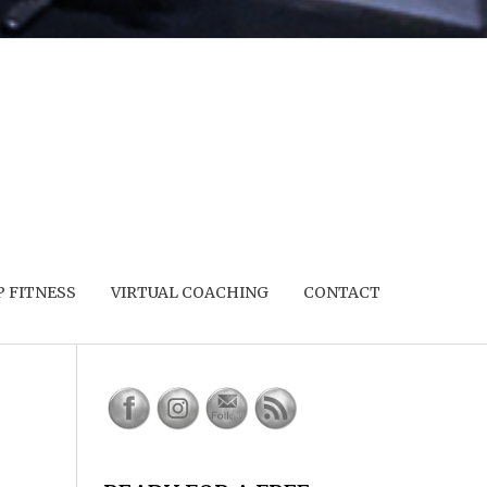
 FITNESS
VIRTUAL COACHING
CONTACT