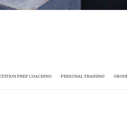
TITION PREP COACHING
PERSONAL TRAINING
GROUP