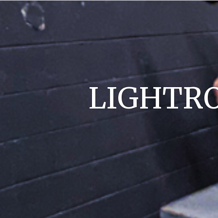
LIGHTRO