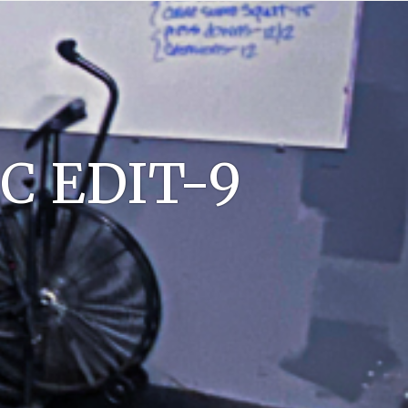
C EDIT-9